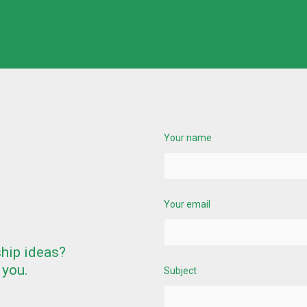
Your name
Your email
ship ideas?
 you.
Subject