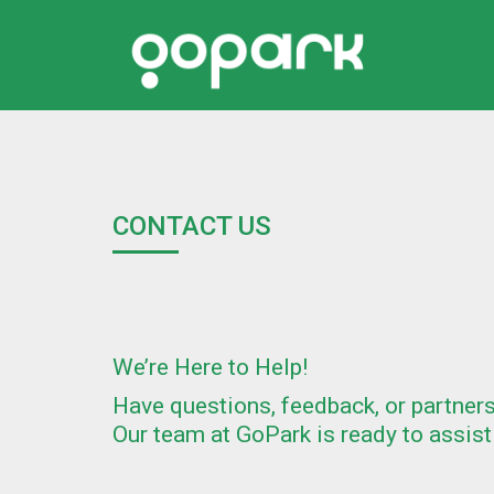
CONTACT US
We’re Here to Help!
Have questions, feedback, or partner
Our team at GoPark is ready to assist