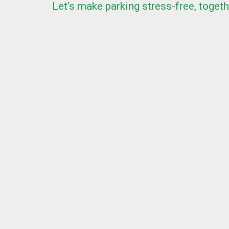
Let’s make parking stress-free, togeth