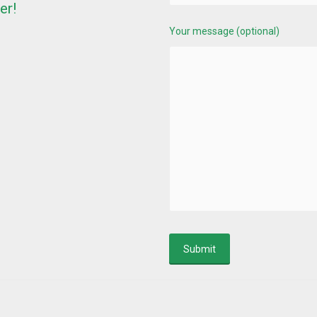
er!
Your message (optional)