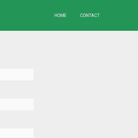
HOME
CONTACT